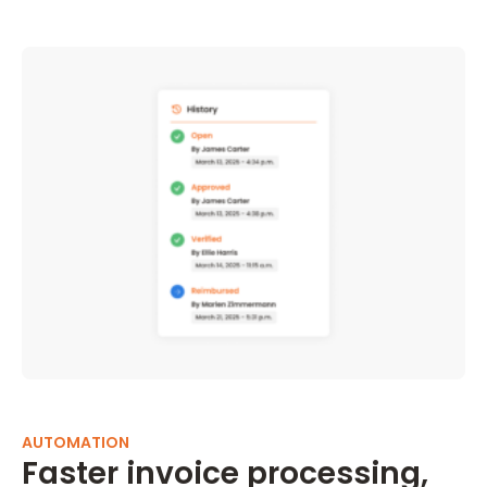
AUTOMATION
Faster invoice processing,