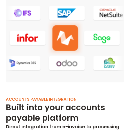
ACCOUNTS PAYABLE INTEGRATION
Built into your accounts
payable platform
Direct integration from e-invoice to processing