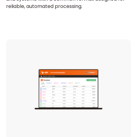
reliable, automated processing.