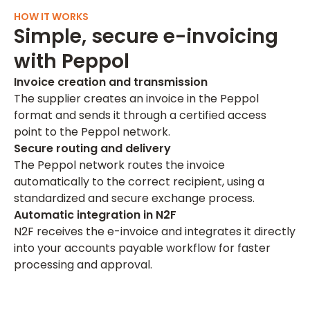
HOW IT WORKS
Simple, secure e-invoicing
with Peppol
Invoice creation and transmission
The supplier creates an invoice in the Peppol
format and sends it through a certified access
point to the Peppol network.
Secure routing and delivery
The Peppol network routes the invoice
automatically to the correct recipient, using a
standardized and secure exchange process.
Automatic integration in N2F
N2F receives the e-invoice and integrates it directly
into your accounts payable workflow for faster
processing and approval.