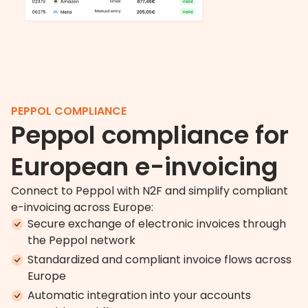
PEPPOL COMPLIANCE
Peppol compliance for
European e-invoicing
Connect to Peppol with N2F and simplify compliant
e-invoicing across Europe:
Secure exchange of electronic invoices through
the Peppol network
Standardized and compliant invoice flows across
Europe
Automatic integration into your accounts