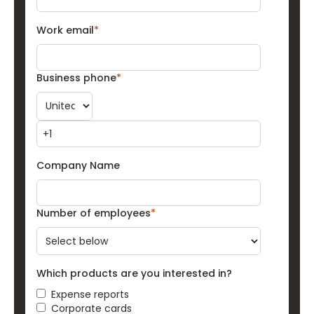
Work email
*
Business phone
*
Company Name
Number of employees
*
Which products are you interested in?
Expense reports
Corporate cards