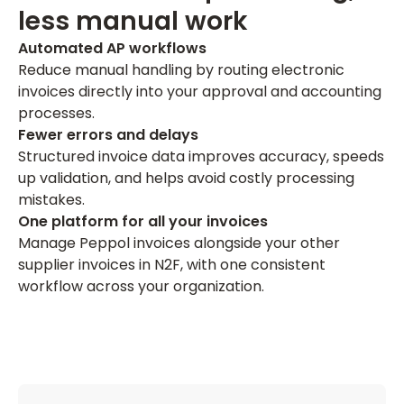
less manual work
Automated AP workflows
Reduce manual handling by routing electronic
invoices directly into your approval and accounting
processes.
Fewer errors and delays
Structured invoice data improves accuracy, speeds
up validation, and helps avoid costly processing
mistakes.
One platform for all your invoices
Manage Peppol invoices alongside your other
supplier invoices in N2F, with one consistent
workflow across your organization.