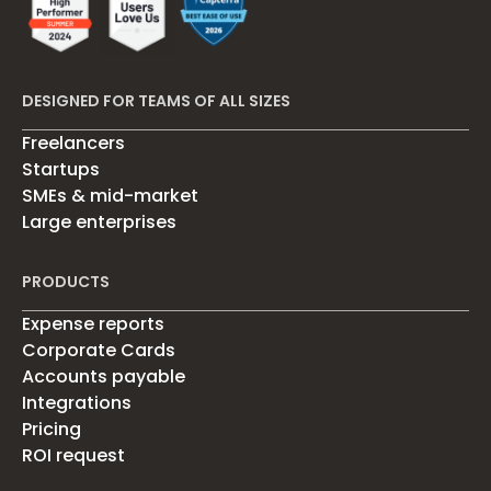
DESIGNED FOR TEAMS OF ALL SIZES
Freelancers
Startups
SMEs & mid-market
Large enterprises
PRODUCTS
Expense reports
Corporate Cards
Accounts payable
Integrations
Pricing
ROI request