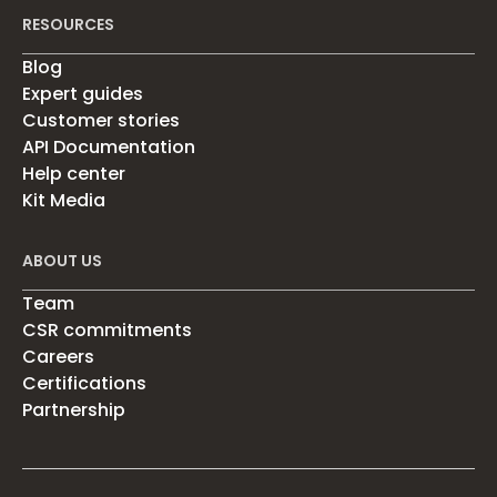
RESOURCES
Blog
Expert guides
Customer stories
API Documentation
Help center
Kit Media
ABOUT US
Team
CSR commitments
Careers
Certifications
Partnership