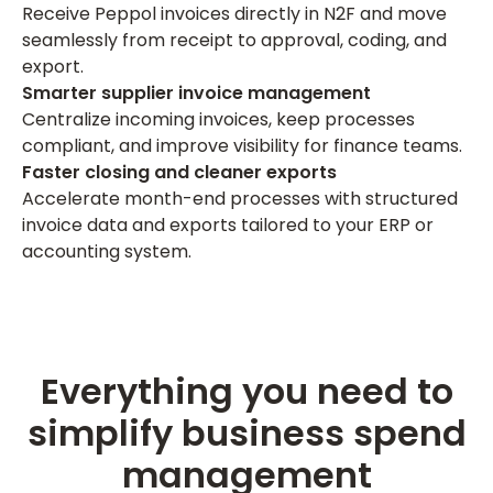
Receive Peppol invoices directly in N2F and move
seamlessly from receipt to approval, coding, and
export.
Smarter supplier invoice management
Centralize incoming invoices, keep processes
compliant, and improve visibility for finance teams.
Faster closing and cleaner exports
Accelerate month-end processes with structured
invoice data and exports tailored to your ERP or
accounting system.
Everything you need to
simplify business spend
management