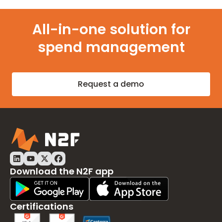
All-in-one solution for
spend management
Request a demo
Download the N2F app
Play Store Download
App Store Download
Certifications