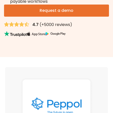
payable workflows
Request a demo
4.7
(+5000 reviews)