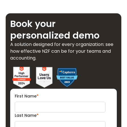
Book your
personalized demo
A solution designed for every organization: see
how effective N2F can be for your teams and
accounting.
First Name
*
Last Name
*