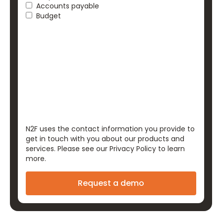
Accounts payable
Budget
N2F uses the contact information you provide to
get in touch with you about our products and
services. Please see our
Privacy Policy
to learn
more.