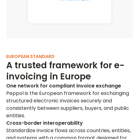
EUROPEAN STANDARD
A trusted framework for e-
invoicing in Europe
One network for compliant invoice exchange
Peppol is the European framework for exchanging
structured electronic invoices securely and
consistently between suppliers, buyers, and public
entities.
Cross-border interoperability
Standardize invoice flows across countries, entities,
and systems with a common format designed for