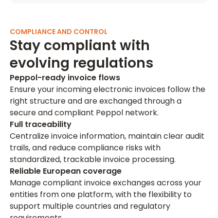
COMPLIANCE AND CONTROL
Stay compliant with
evolving regulations
Peppol-ready invoice flows
Ensure your incoming electronic invoices follow the
right structure and are exchanged through a
secure and compliant Peppol network.
Full traceability
Centralize invoice information, maintain clear audit
trails, and reduce compliance risks with
standardized, trackable invoice processing.
Reliable European coverage
Manage compliant invoice exchanges across your
entities from one platform, with the flexibility to
support multiple countries and regulatory
requirements.