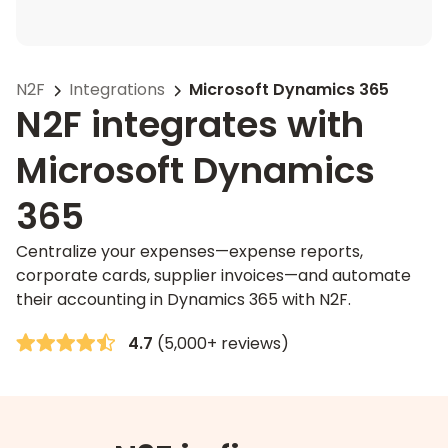
N2F
Integrations
Microsoft Dynamics 365
N2F integrates with
Microsoft Dynamics
365
Centralize your expenses—expense reports,
corporate cards, supplier invoices—and automate
their accounting in Dynamics 365 with N2F.
4.7
(5,000+ reviews)