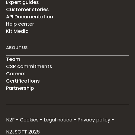
Expert guides
Customer stories
API Documentation
Help center
Kit Media
ABOUT US
Team
CSR commitments
Careers
Certifications
Partnership
N2F
Cookies
Legal notice
Privacy policy
N2JSOFT 2026