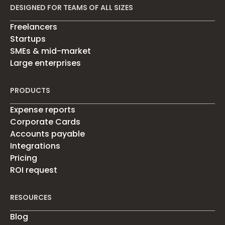
DESIGNED FOR TEAMS OF ALL SIZES
Freelancers
Startups
SMEs & mid-market
Large enterprises
PRODUCTS
Expense reports
Corporate Cards
Accounts payable
Integrations
Pricing
ROI request
RESOURCES
Blog