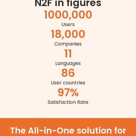
N2F in figures
1
000,000
Users
18,000
Companies
11
Languages
86
User countries
97
%
Satisfaction Rate
The All-in-One solution for