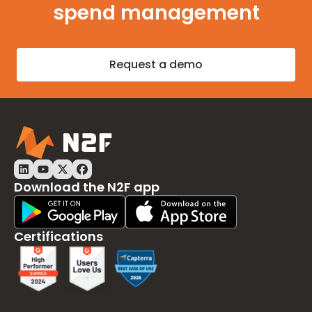
spend management
Request a demo
Download the N2F app
Play Store Download
App Store Download
Certifications